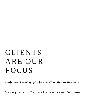
CLIENTS
ARE OUR
FOCUS
Professional photography for everything that matters most.
Serving Hamilton County & the Indianapolis Metro Area.