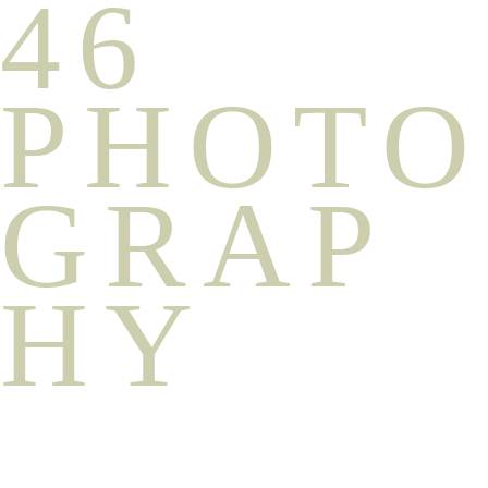
46
PHOTO
GRAP
HY