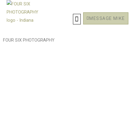
Skip
to
MESSAGE MIKE
content
FOUR SIX PHOTOGRAPHY