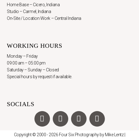
Home Base – Cicero, Indiana
Studio – Carmel, Indiana
On-Site / Location Work – Central Indiana
WORKING HOURS
Monday – Friday
09:00 am – 05:00 pm
Saturday – Sunday – Closed
Special hours by request if available.
SOCIALS
F
I
X
Y
a
n
-
o
c
s
t
u
Copyright © 2000 - 2026 Four Six Photography by Mike Lentz |
e
t
w
t