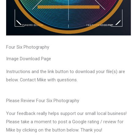
Four Six Photography
Image Download Page
Instructions and the link button to download your file(s) are
below. Contact Mike with questions.
Please Review Four Six Photography
Your feedback really helps support our small local business!
Please take a moment to post a Google rating / review for
Mike by clicking on the button below. Thank you!