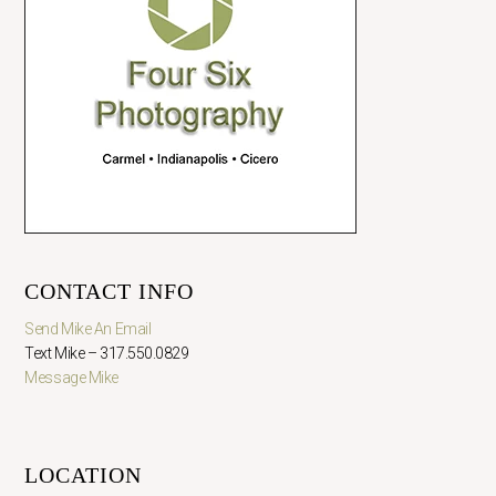
CONTACT INFO
Send Mike An Email
Text Mike – 317.550.0829
Message Mike
LOCATION