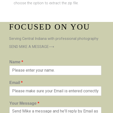
choose the option to extract the zip file.
FOCUSED ON YOU
Serving Central Indiana with professional photography
SEND MIKE A MESSAGE⟶
*
Name
*
Email
*
Your Message