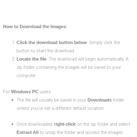
How to Download the Images:
: Simply click the
Click the download button below
button to start the download.
: The download will begin automatically. A
Locate the file
zip folder containing the images will be saved to your
computer.
For
users:
Windows PC
The file will usually be saved in your
folder
Downloads
unless you’ve set a different default location.
Once downloaded,
on the zip folder and select
right-click
to unzip the folder and access the images.
Extract All