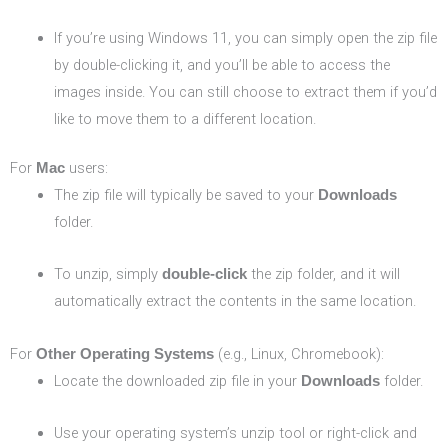
If you’re using Windows 11, you can simply open the zip file
by double-clicking it, and you’ll be able to access the
images inside. You can still choose to extract them if you’d
like to move them to a different location.
For
users:
Mac
The zip file will typically be saved to your
Downloads
folder.
To unzip, simply
the zip folder, and it will
double-click
automatically extract the contents in the same location.
For
(e.g., Linux, Chromebook):
Other Operating Systems
Locate the downloaded zip file in your
folder.
Downloads
Use your operating system’s unzip tool or right-click and