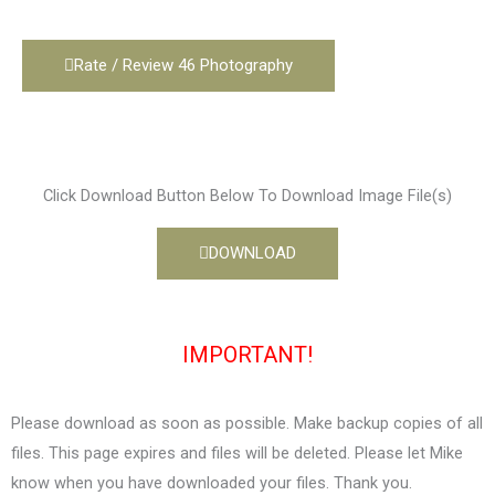
Rate / Review 46 Photography
Click Download Button Below To Download Image File(s)
DOWNLOAD
IMPORTANT!
Please download as soon as possible. Make backup copies of all
files. This page expires and files will be deleted. Please let Mike
know when you have downloaded your files. Thank you.