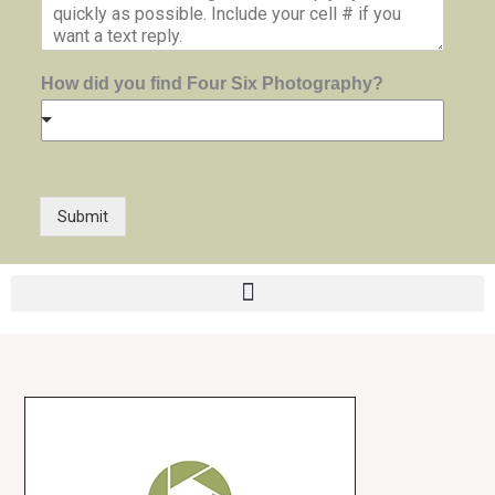
How did you find Four Six Photography?
Submit