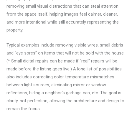
removing small visual distractions that can steal attention
from the space itself, helping images feel calmer, cleaner,
and more intentional while still accurately representing the
property.
Typical examples include removing visible wires, small debris
and “eye sores” on items that will not be sold with the house.
(*
Small digital repairs can be made if “real” repairs will be
made before the listing goes live.)
A long list of possibilities
also includes correcting color temperature mismatches
between light sources, eliminating mirror or window
reflections, hiding a neighbor’s garbage can, etc. The goal is
clarity, not perfection, allowing the architecture and design to
remain the focus.