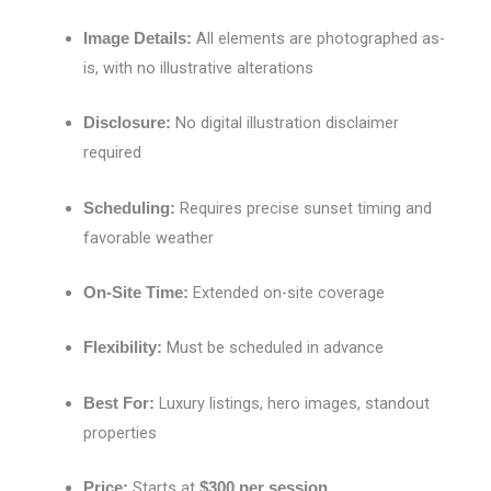
All elements are photographed as-
Image Details:
is, with no illustrative alterations
No digital illustration disclaimer
Disclosure:
required
Requires precise sunset timing and
Scheduling:
favorable weather
Extended on-site coverage
On-Site Time:
Must be scheduled in advance
Flexibility:
Luxury listings, hero images, standout
Best For:
properties
Starts at
Price:
$300 per session