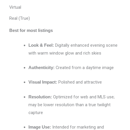
Virtual
Real (True)
Best for most listings
Digitally enhanced evening scene
Look & Feel:
with warm window glow and rich skies
Created from a daytime image
Authenticity:
Polished and attractive
Visual Impact:
Optimized for web and MLS use;
Resolution:
may be lower resolution than a true twilight
capture
Intended for marketing and
Image Use: