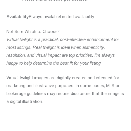
Always availableLimited availability
Availability
Not Sure Which to Choose?
Virtual twilight is a practical, cost-effective enhancement for
most listings. Real twilight is ideal when authenticity,
resolution, and visual impact are top priorities. I’m always
happy to help determine the best fit for your listing.
Virtual twilight images are digitally created and intended for
marketing and illustrative purposes. In some cases, MLS or
brokerage guidelines may require disclosure that the image is
a digital illustration.