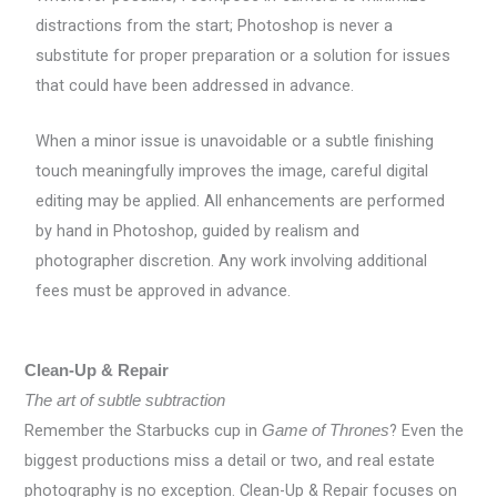
distractions from the start; Photoshop is never a
substitute for proper preparation or a solution for issues
that could have been addressed in advance.
When a minor issue is unavoidable or a subtle finishing
touch meaningfully improves the image, careful digital
editing may be applied. All enhancements are performed
by hand in Photoshop, guided by realism and
photographer discretion. Any work involving additional
fees must be approved in advance.
Clean-Up & Repair
The art of subtle subtraction
Remember the Starbucks cup in
? Even the
Game of Thrones
biggest productions miss a detail or two, and real estate
photography is no exception. Clean-Up & Repair focuses on