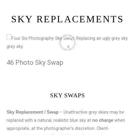
SKY REPLACEMENTS
46 Photo Sky Swap
SKY SWAPS
– Unattractive grey skies may be
Sky Replacement / Swap
replaced with a natural, realistic blue sky at
when
no charge
appropriate, at the photographer’s discretion. Client-