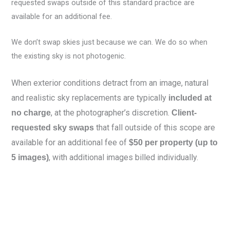
requested swaps outside of this standard practice are
available for an additional fee.
We don’t swap skies just because we can. We do so when
the existing sky is not photogenic.
When exterior conditions detract from an image, natural
and realistic sky replacements are typically
included at
, at the photographer’s discretion.
no charge
Client-
that fall outside of this scope are
requested sky swaps
available for an additional fee of
$50 per property (up to
, with additional images billed individually.
5 images)