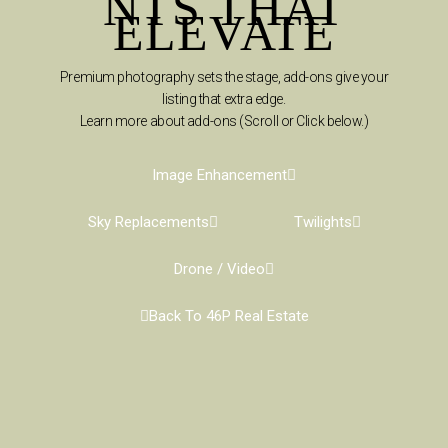
NTS THAT
ELEVATE
Premium photography sets the stage, add-ons give your
listing that extra edge.
Learn more about add-ons (Scroll or Click below.)
Image Enhancement
Sky Replacements
Twilights
Drone / Video
Back To 46P Real Estate