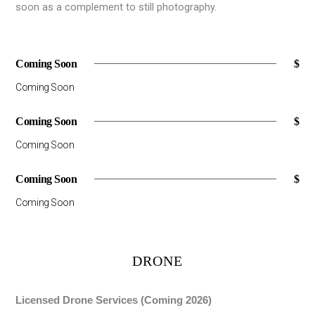
soon as a complement to still photography.
Coming Soon
$
Coming Soon
Coming Soon
$
Coming Soon
Coming Soon
$
Coming Soon
DRONE
Licensed Drone Services (Coming 2026)