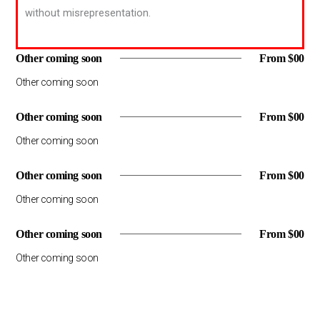
without misrepresentation.
Other coming soon
From $00
Other coming soon
Other coming soon
From $00
Other coming soon
Other coming soon
From $00
Other coming soon
Other coming soon
From $00
Other coming soon