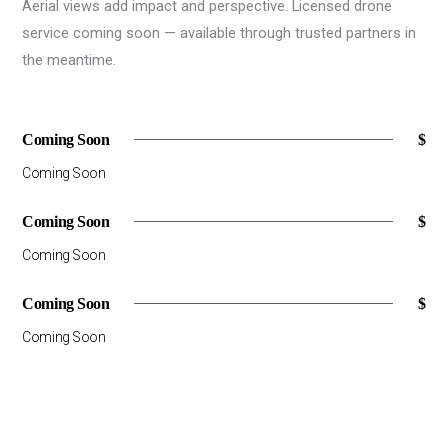
Aerial views add impact and perspective. Licensed drone
service coming soon — available through trusted partners in
the meantime.
Coming Soon
$
Coming Soon
Coming Soon
$
Coming Soon
Coming Soon
$
Coming Soon