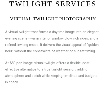
TWILIGHT SERVICES
VIRTUAL TWILIGHT PHOTOGRAPHY
A virtual twilight transforms a daytime image into an elegant
evening scene—warm interior window glow, rich skies, and a
refined, inviting mood. It delivers the visual appeal of “golden
hour” without the constraints of weather or sunset timing.
At
, virtual twilight offers a flexible, cost-
$50 per image
effective alternative to a true twilight session, adding
atmosphere and polish while keeping timelines and budgets
in check.