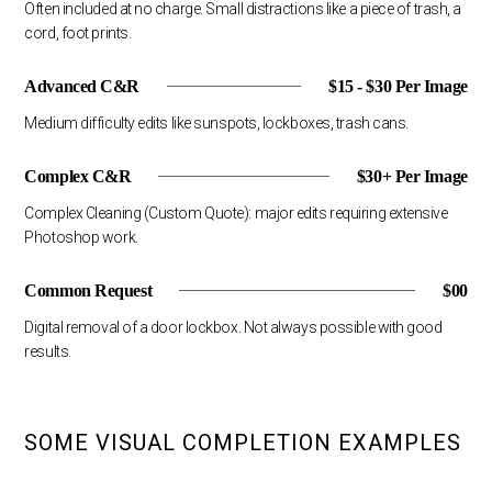
Often included at no charge. Small distractions like a piece of trash, a
cord, foot prints.
Advanced C&R
$15 - $30 Per Image
Medium difficulty edits like sunspots, lockboxes, trash cans.
Complex C&R
$30+ Per Image
Complex Cleaning (Custom Quote): major edits requiring extensive
Photoshop work.
Common Request
$00
Digital removal of a door lockbox. Not always possible with good
results.
SOME VISUAL COMPLETION EXAMPLES