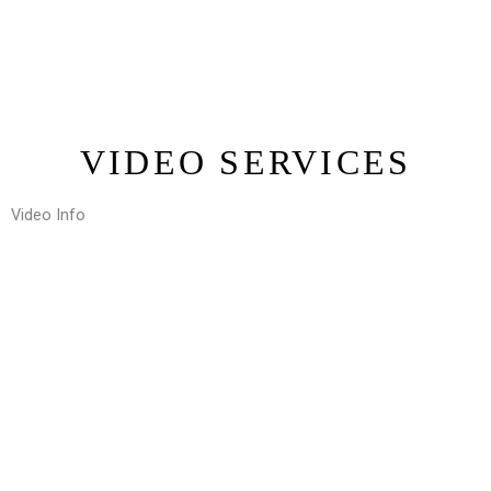
VIDEO SERVICES
Video Info