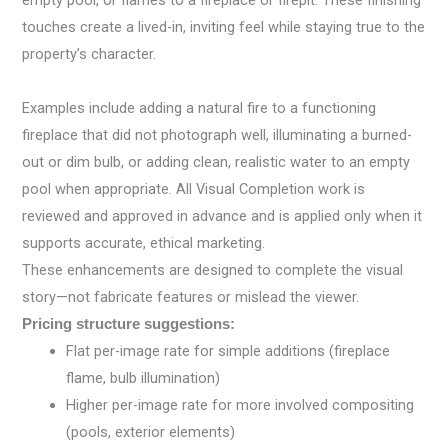
empty pool, or flames to a fireplace or firepit. These finishing
touches create a lived-in, inviting feel while staying true to the
property’s character.
Examples include adding a natural fire to a functioning
fireplace that did not photograph well, illuminating a burned-
out or dim bulb, or adding clean, realistic water to an empty
pool when appropriate. All Visual Completion work is
reviewed and approved in advance and is applied only when it
supports accurate, ethical marketing.
These enhancements are designed to complete the visual
story—not fabricate features or mislead the viewer.
Pricing structure suggestions:
Flat per-image rate for simple additions (fireplace
flame, bulb illumination)
Higher per-image rate for more involved compositing
(pools, exterior elements)