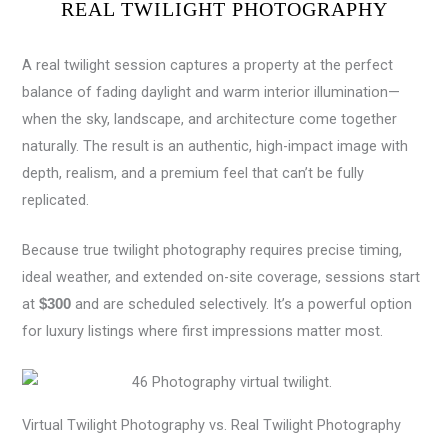
REAL TWILIGHT PHOTOGRAPHY
A real twilight session captures a property at the perfect
balance of fading daylight and warm interior illumination—
when the sky, landscape, and architecture come together
naturally. The result is an authentic, high-impact image with
depth, realism, and a premium feel that can’t be fully
replicated.
Because true twilight photography requires precise timing,
ideal weather, and extended on-site coverage, sessions start
at
and are scheduled selectively. It’s a powerful option
$300
for luxury listings where first impressions matter most.
Virtual Twilight Photography vs. Real Twilight Photography