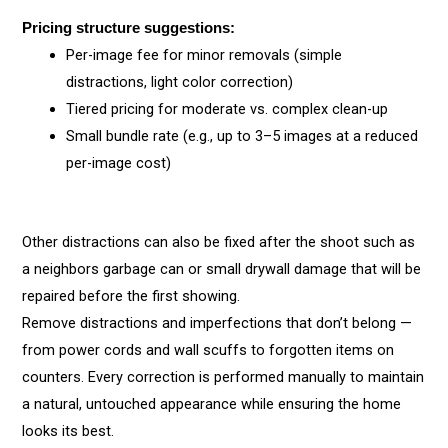
Pricing structure suggestions:
Per-image fee for minor removals (simple
distractions, light color correction)
Tiered pricing for moderate vs. complex clean-up
Small bundle rate (e.g., up to 3–5 images at a reduced
per-image cost)
Other distractions can also be fixed after the shoot such as
a neighbors garbage can or small drywall damage that will be
repaired before the first showing.
Remove distractions and imperfections that don’t belong —
from power cords and wall scuffs to forgotten items on
counters. Every correction is performed manually to maintain
a natural, untouched appearance while ensuring the home
looks its best.