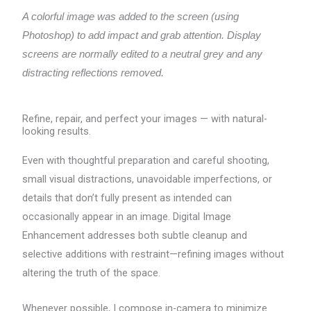
A colorful image was added to the screen (using
Photoshop) to add impact and grab attention. Display
screens are normally edited to a neutral grey and any
distracting reflections removed.
Refine, repair, and perfect your images — with natural-
looking results.
Even with thoughtful preparation and careful shooting,
small visual distractions, unavoidable imperfections, or
details that don’t fully present as intended can
occasionally appear in an image. Digital Image
Enhancement addresses both subtle cleanup and
selective additions with restraint—refining images without
altering the truth of the space.
Whenever possible, I compose in-camera to minimize