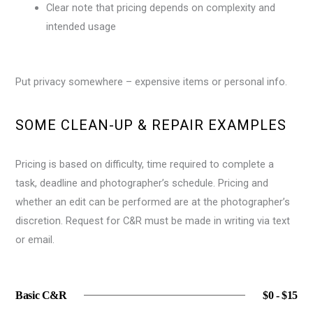
Clear note that pricing depends on complexity and
intended usage
Put privacy somewhere – expensive items or personal info.
SOME CLEAN-UP & REPAIR EXAMPLES
Pricing is based on difficulty, time required to complete a
task, deadline and photographer’s schedule. Pricing and
whether an edit can be performed are at the photographer’s
discretion. Request for C&R must be made in writing via text
or email.
Basic C&R
$0 - $15