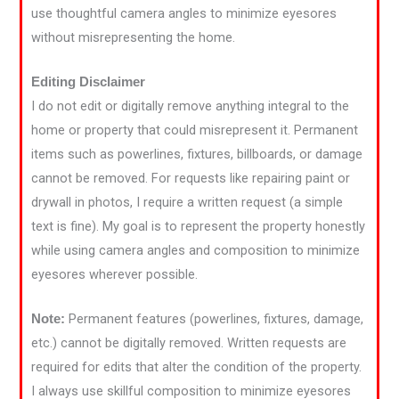
use thoughtful camera angles to minimize eyesores
without misrepresenting the home.
Editing Disclaimer
I do not edit or digitally remove anything integral to the
home or property that could misrepresent it. Permanent
items such as powerlines, fixtures, billboards, or damage
cannot be removed. For requests like repairing paint or
drywall in photos, I require a written request (a simple
text is fine). My goal is to represent the property honestly
while using camera angles and composition to minimize
eyesores wherever possible.
Permanent features (powerlines, fixtures, damage,
Note:
etc.) cannot be digitally removed. Written requests are
required for edits that alter the condition of the property.
I always use skillful composition to minimize eyesores