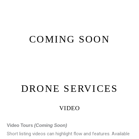
COMING SOON
DRONE SERVICES
VIDEO
Video Tours
(Coming Soon)
Short listing videos can highlight flow and features. Available