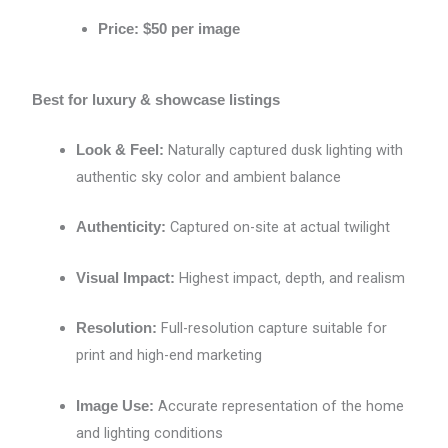
Price:
$50 per image
Best for luxury & showcase listings
Naturally captured dusk lighting with
Look & Feel:
authentic sky color and ambient balance
Captured on-site at actual twilight
Authenticity:
Highest impact, depth, and realism
Visual Impact:
Full-resolution capture suitable for
Resolution:
print and high-end marketing
Accurate representation of the home
Image Use:
and lighting conditions