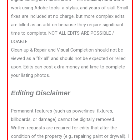
work using Adobe tools, a stylus, and years of skill. Small
fixes are included at no charge, but more complex edits
are billed as an add-on because they require significant
time to complete. NOT ALL EDITS ARE POSSIBLE /
DOABLE.
Clean-up & Repair and Visual Completion should not be
viewed as a “fix all” and should not be expected or relied
upon. Edits can cost extra money and time to complete
your listing photos.
Editing Disclaimer
Permanent features (such as powerlines, fixtures,
billboards, or damage) cannot be digitally removed.
Written requests are required for edits that alter the
condition of the property (e.g., repairing paint or drywall). I