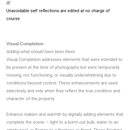
///
Unavoidable self reflections are edited at no charge of
course.
Visual Completion
Adding what should have been there
Visual Completion addresses elements that were intended to
be present at the time of photography but were temporarily
missing, not functioning, or visually underwhelming due to
conditions beyond control. These enhancements are used
selectively and only when they reflect the true condition and
character of the property.
Enhance realism and warmth by digitally adding elements that
complete the scene — light to a burnt-out bulb, water to an