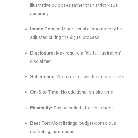
illustrative purposes rather than strict visual
accuracy
Minor visual elements may be
Image Details:
adjusted during the digital process
May require a “digital illustration”
Disclosure:
disclaimer
No timing or weather constraints
Scheduling:
No additional on-site time
On-Site Time:
Can be added after the shoot
Flexibility:
Most listings, budget-conscious
Best For:
marketing, turnaround