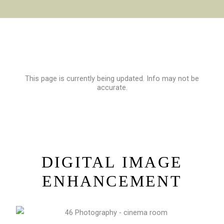
This page is currently being updated. Info may not be
accurate.
DIGITAL IMAGE
ENHANCEMENT