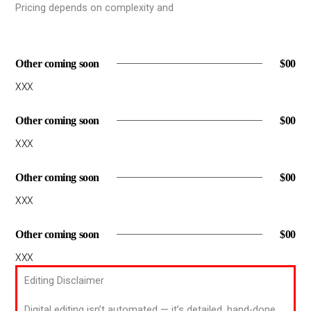
Pricing depends on complexity and
Other coming soon
$00
XXX
Other coming soon
$00
XXX
Other coming soon
$00
XXX
Other coming soon
$00
XXX
Editing Disclaimer
Digital editing isn’t automated — it’s detailed, hand-done